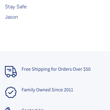
Stay Safe
Jason
Free Shipping for Orders Over $50
Family Owned Since 2011