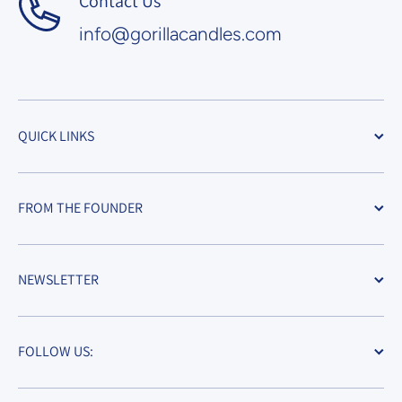
Contact Us
info@gorillacandles.com
QUICK LINKS
FROM THE FOUNDER
NEWSLETTER
FOLLOW US: