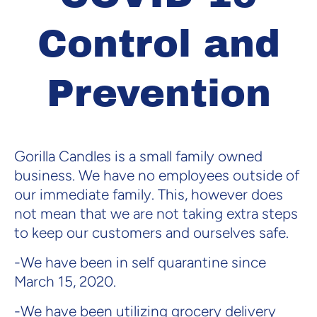
Control and
Prevention
Gorilla Candles is a small family owned
business. We have no employees outside of
our immediate family. This, however does
not mean that we are not taking extra steps
to keep our customers and ourselves safe.
-We have been in self quarantine since
March 15, 2020.
-We have been utilizing grocery delivery