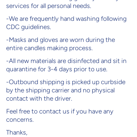
services for all personal needs.
-We are frequently hand washing following
CDC guidelines.
-Masks and gloves are worn during the
entire candles making process.
-All new materials are disinfected and sit in
quarantine for 3-4 days prior to use.
-Outbound shipping is picked up curbside
by the shipping carrier and no physical
contact with the driver.
Feel free to contact us if you have any
concerns.
Thanks,