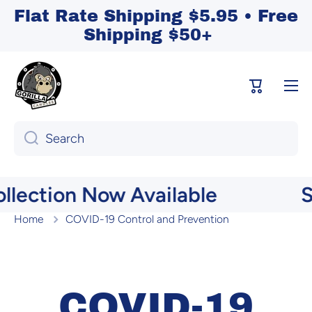
Flat Rate Shipping $5.95 • Free
Skip to content
Shipping $50+
Cart
Search
lection Now Available
S
Home
COVID-19 Control and Prevention
COVID-19