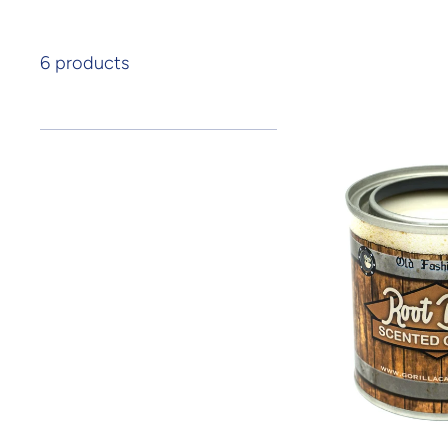
6 products