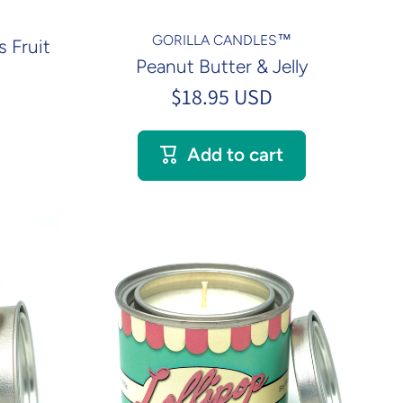
GORILLA CANDLES™
 Fruit
Peanut Butter & Jelly
$18.95 USD
Add to cart