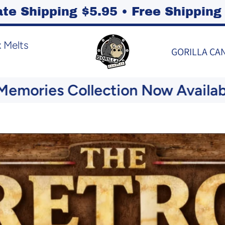
ate Shipping $5.95 • Free Shippi
 Melts
GORILLA CA
ies Collection Now Available