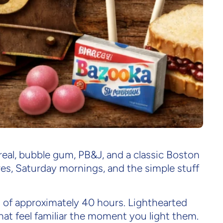
ollection
cereal, bubble gum, PB&J, and a classic Boston
res, Saturday mornings, and the simple stuff
rn of approximately 40 hours. Lighthearted
at feel familiar the moment you light them.