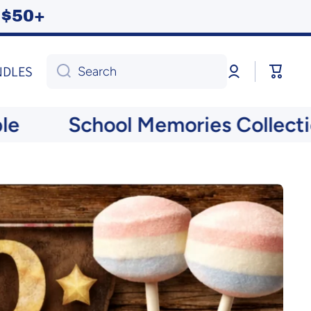
ng $50+
Log
Cart
NDLES
Search
in
School Memories Collection N