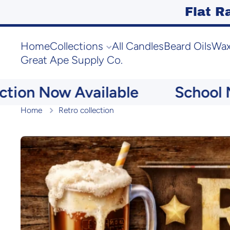
Flat R
Skip to content
Home
Collections
All Candles
Beard Oils
Wax
Great Ape Supply Co.
 Now Available
School Memor
Home
Retro collection