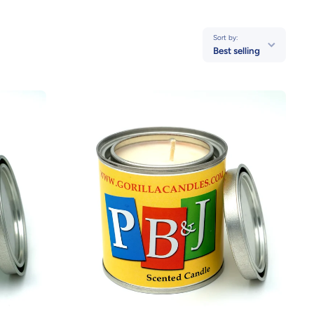
Sort by:
Best selling