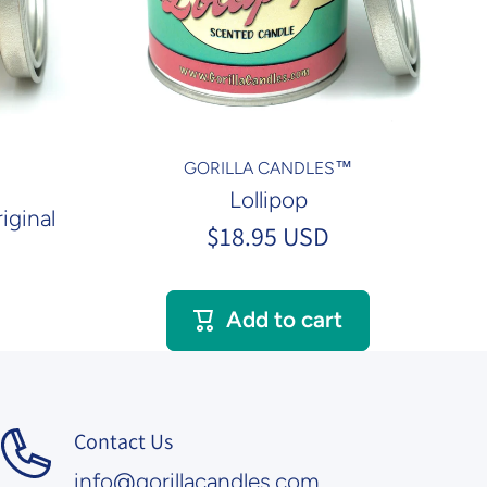
GORILLA CANDLES™
Lollipop
iginal
$18.95 USD
Add to cart
Contact Us
info@gorillacandles.com