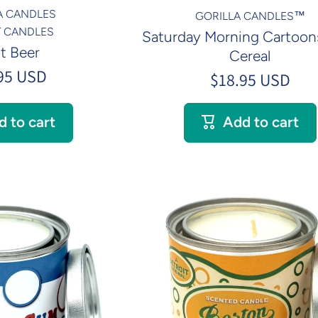
A CANDLES
GORILLA CANDLES™
NT CANDLES
Saturday Morning Cartoons
t Beer
Cereal
95 USD
$18.95 USD
d to cart
Add to cart