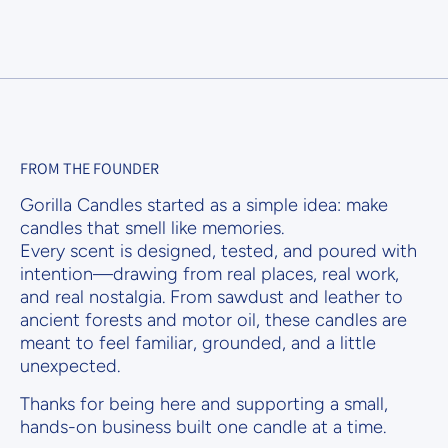
FROM THE FOUNDER
Gorilla Candles started as a simple idea: make
candles that smell like memories.
Every scent is designed, tested, and poured with
intention—drawing from real places, real work,
and real nostalgia. From sawdust and leather to
ancient forests and motor oil, these candles are
meant to feel familiar, grounded, and a little
unexpected.
Thanks for being here and supporting a small,
hands-on business built one candle at a time.