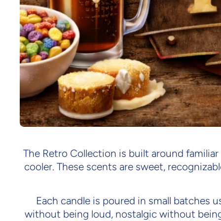
The Retro Collection is built around familiar
cooler. These scents are sweet, recognizabl
Each candle is poured in small batches us
without being loud, nostalgic without bein