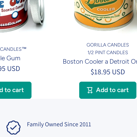
GORILLA CANDLES
A CANDLES™
1/2 PINT CANDLES
le Gum
Boston Cooler a Detroit Or
95 USD
$18.95 USD
d to cart
Add to cart
Family Owned Since 2011