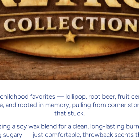
Retro C
 childhood favorites — lollipop, root beer, fruit 
e, and rooted in memory, pulling from corner sto
that stuck.
ing a soy wax blend for a clean, long-lasting bu
g sugary — just comfortable, throwback scents th