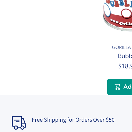
GORILL
Bubb
$18.
Ad
Free Shipping for Orders Over $50