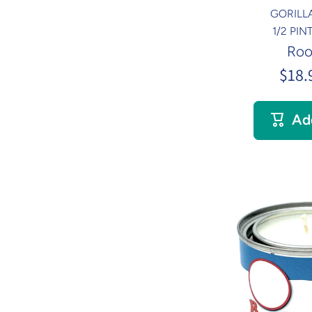
GORILL
1/2 PI
Roo
$18.
Ad