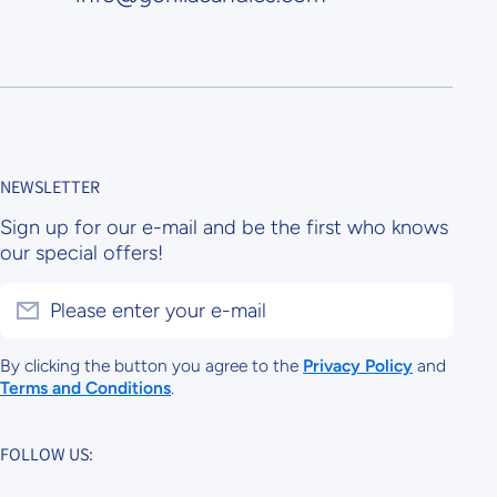
NEWSLETTER
Sign up for our e-mail and be the first who knows
our special offers!
Please enter your e-mail
By clicking the button you agree to the
Privacy Policy
and
Terms and Conditions
.
FOLLOW US: