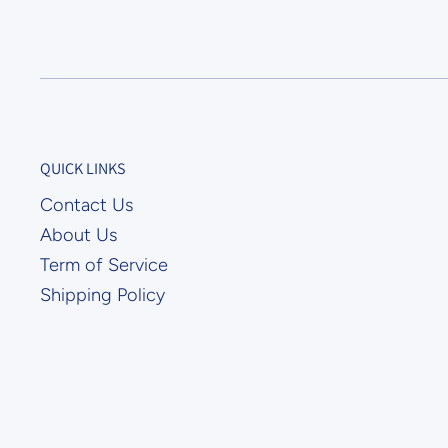
QUICK LINKS
Contact Us
About Us
Term of Service
Shipping Policy