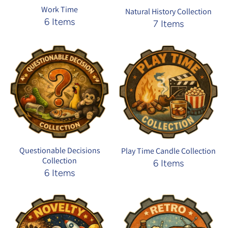
Work Time
Natural History Collection
6 Items
7 Items
Questionable Decisions
Play Time Candle Collection
Collection
6 Items
6 Items