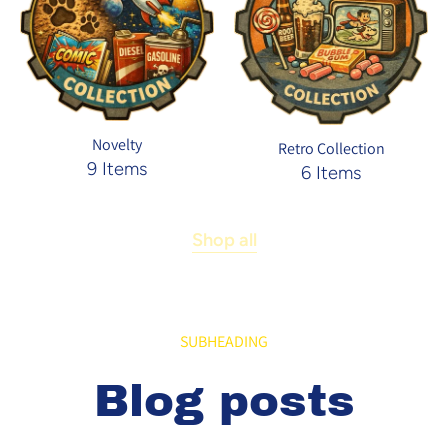
Novelty
Retro Collection
9 Items
6 Items
Shop all
SUBHEADING
Blog posts