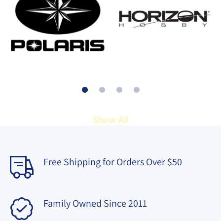
Show All
Free Shipping for Orders Over $50
Family Owned Since 2011