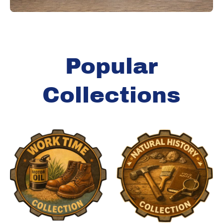
Popular
Collections