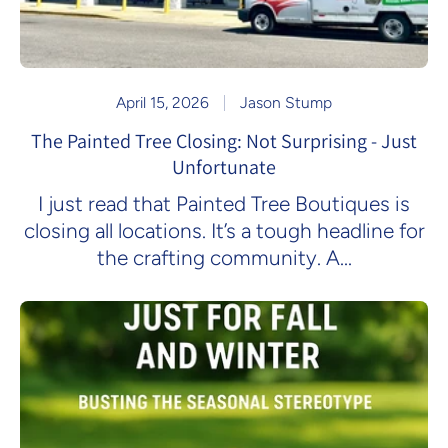
April 15, 2026
Jason Stump
The Painted Tree Closing: Not Surprising - Just
Unfortunate
I just read that Painted Tree Boutiques is
closing all locations. It’s a tough headline for
the crafting community. A...