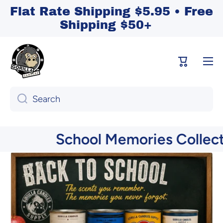
Flat Rate Shipping $5.95 • Free
Skip to content
Shipping $50+
Cart
Search
School Memories Collection 