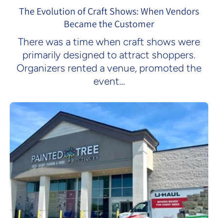
The Evolution of Craft Shows: When Vendors
Became the Customer
There was a time when craft shows were
primarily designed to attract shoppers.
Organizers rented a venue, promoted the
event...