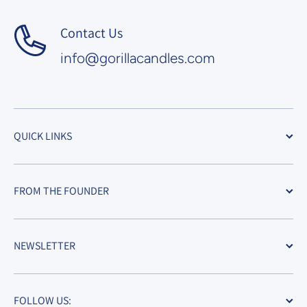
Contact Us
info@gorillacandles.com
QUICK LINKS
FROM THE FOUNDER
NEWSLETTER
FOLLOW US: