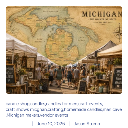
candle shop
,
candles
,
candles for men
,
craft events
,
craft shows micghan
,
crafting
,
homemade candles
,
man cave
,
Michigan makers
,
vendor events
June 10, 2026
Jason Stump