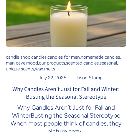
candle shop
,
candles
,
candles for men
,
homemade candles
,
man cave
,
mood
,
our products
,
scented candles
,
seasonal
,
unique scents
,
wax melts
July 22, 2025
Jason Stump
Why Candles Aren’t Just for Fall and Winter:
Busting the Seasonal Stereotype
Why Candles Aren’t Just for Fall and
WinterBusting the Seasonal Stereotype
When most people think of candles, they
picture cozy...