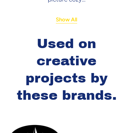
Show All
Used on
creative
projects by
these brands.