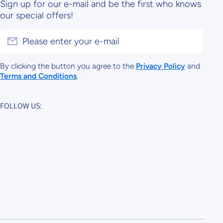
Sign up for our e-mail and be the first who knows
our special offers!
Please enter your e-mail
By clicking the button you agree to the
Privacy Policy
and
Terms and Conditions
.
FOLLOW US: