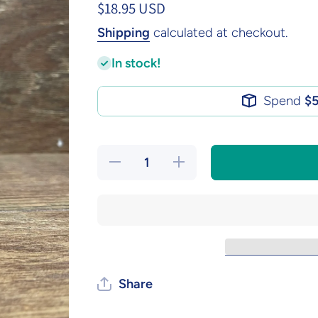
$18.95 USD
Shipping
calculated at checkout.
In stock!
Spend
$
Decrease
Increase
quantity
quantity
for Ugly
for Ugly
Christmas
Christmas
Candle
Candle
Share