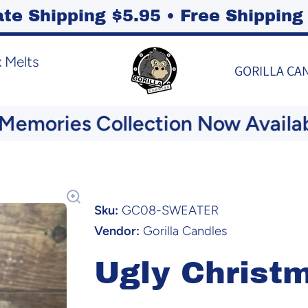
ate Shipping $5.95 • Free Shippi
 Melts
GORILLA CA
mories Collection Now Available
Sku:
GC08-SWEATER
Vendor:
Gorilla Candles
Ugly Christ