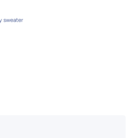
y sweater