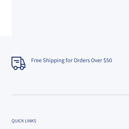
Free Shipping for Orders Over $50
QUICK LINKS