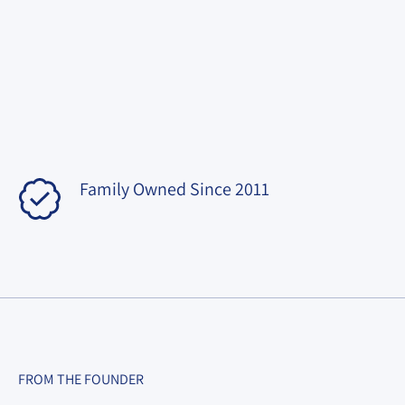
Family Owned Since 2011
FROM THE FOUNDER