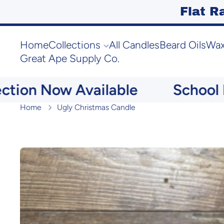
Flat R
Skip to content
Home
Collections
All Candles
Beard Oils
Wax
Great Ape Supply Co.
ion Now Available
School Me
Home
Ugly Christmas Candle
Skip to product information