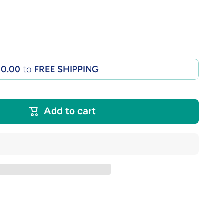
50.00
to
FREE SHIPPING
Add to cart