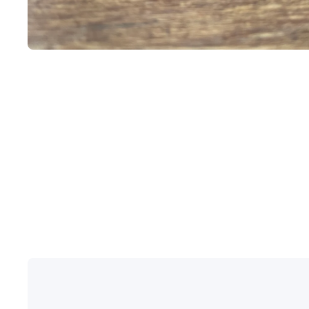
Open media 1 in modal