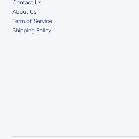
Contact Us
About Us
Term of Service
Shipping Policy