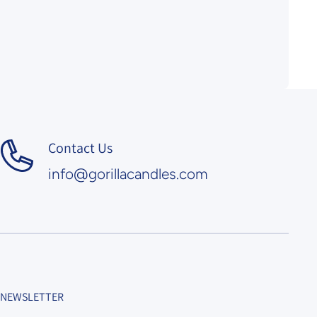
Contact Us
info@gorillacandles.com
NEWSLETTER