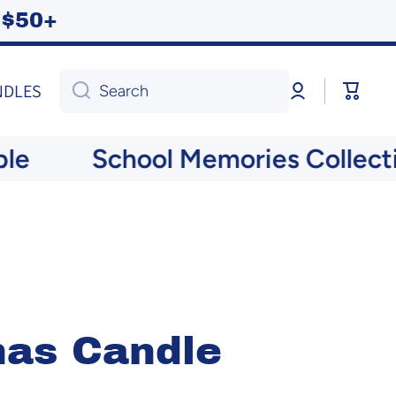
ng $50+
Log
Cart
NDLES
Search
in
School Memories Collection
mas Candle