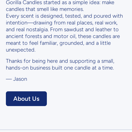
Gorilla Candles started as a simple idea: make
candles that smell like memories.
Every scent is designed, tested, and poured with
intention—drawing from real places, real work,
and real nostalgia. From sawdust and leather to
ancient forests and motor oil, these candles are
meant to feel familiar, grounded, and a little
unexpected.
Thanks for being here and supporting a small,
hands-on business built one candle at a time.
— Jason
About Us