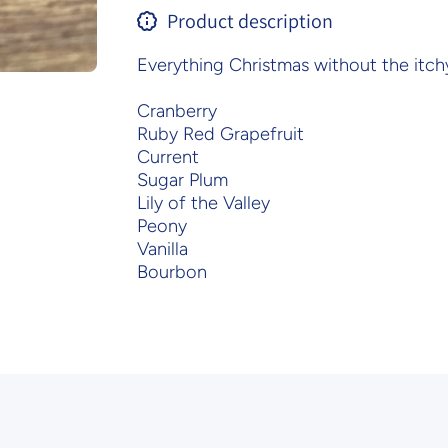
Product description
Everything Christmas without the itch
Cranberry
Ruby Red Grapefruit
Current
Sugar Plum
Lily of the Valley
Peony
Vanilla
Bourbon