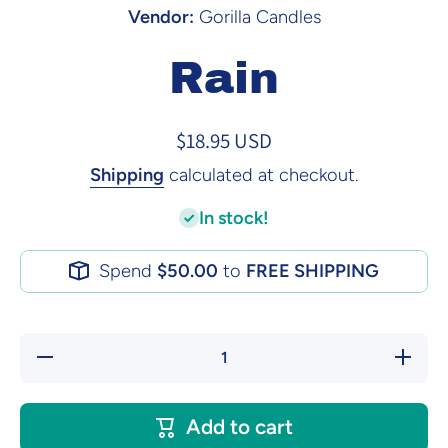
Vendor:
Gorilla Candles
Rain
$18.95 USD
Shipping
calculated at checkout.
In stock!
Spend
$50.00
to
FREE SHIPPING
Decrease
Increase
quantity
quantity
for Rain
for Rain
Add to cart