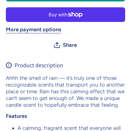
More payment options
Share
Product description
Ahhh the smell of rain — it’s truly one of those
recognizable scents that transport you to another
place or time. Rain has this calming effect that we
can’t seem to get enough of. We made a unique
candle scent to hopefully embrace that feeling.
Features
A calming, fragrant scent that everyone will