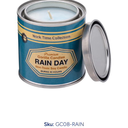
Open media 1 in modal
Sku:
GC08-RAIN