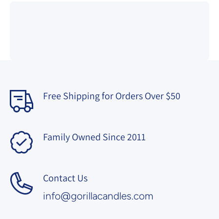
Free Shipping for Orders Over $50
Family Owned Since 2011
Contact Us
info@gorillacandles.com