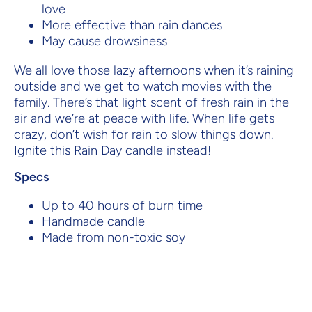
love
More effective than rain dances
May cause drowsiness
We all love those lazy afternoons when it’s raining
outside and we get to watch movies with the
family. There’s that light scent of fresh rain in the
air and we’re at peace with life. When life gets
crazy, don’t wish for rain to slow things down.
Ignite this Rain Day candle instead!
Specs
Up to 40 hours of burn time
Handmade candle
Made from non-toxic soy