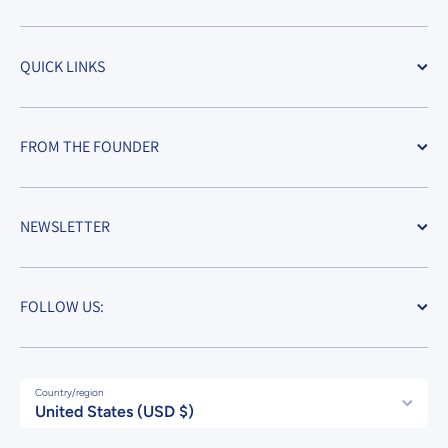
QUICK LINKS
FROM THE FOUNDER
NEWSLETTER
FOLLOW US:
Country/region
United States (USD $)