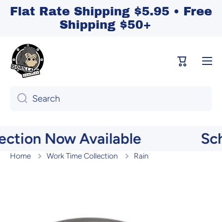
Flat Rate Shipping $5.95 • Free
Skip to content
Shipping $50+
Cart
Search
ction Now Available
Scho
Home
Work Time Collection
Rain
Skip to product information