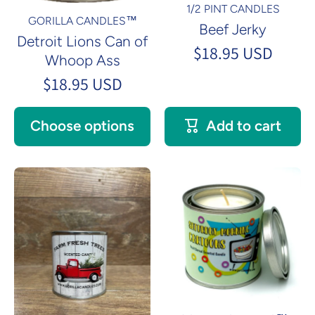
1/2 PINT CANDLES
GORILLA CANDLES™
Beef Jerky
Detroit Lions Can of
$18.95 USD
Whoop Ass
$18.95 USD
Choose options
Add to cart