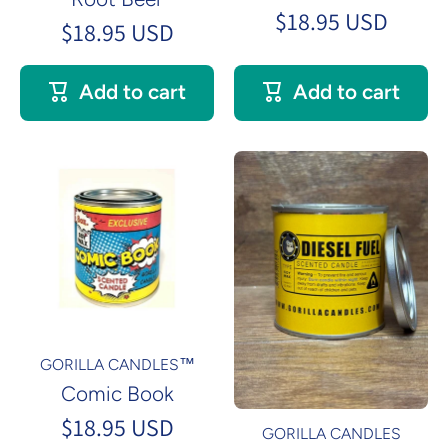
$18.95 USD
$18.95 USD
Add to cart
Add to cart
GORILLA CANDLES™
Comic Book
$18.95 USD
GORILLA CANDLES