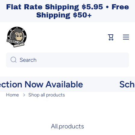
Flat Rate Shipping $5.95 • Free
Skip to content
Shipping $50+
Cart
Search
on Now Available
School
Home
Shop all products
Shop All
All.products