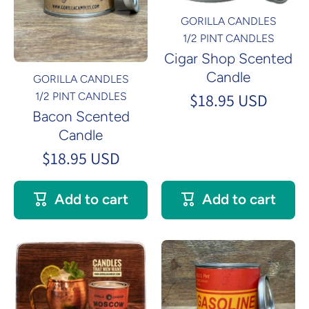
GORILLA CANDLES
1/2 PINT CANDLES
Cigar Shop Scented
Candle
GORILLA CANDLES
$18.95 USD
1/2 PINT CANDLES
Bacon Scented
Candle
$18.95 USD
Add to cart
Add to cart