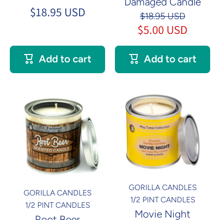
Damaged Candle
$18.95 USD
$18.95 USD
$5.00 USD
Add to cart
Add to cart
GORILLA CANDLES
GORILLA CANDLES
1/2 PINT CANDLES
1/2 PINT CANDLES
Movie Night
Root Beer