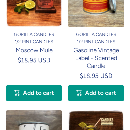
GORILLA CANDLES
GORILLA CANDLES
1/2 PINT CANDLES
1/2 PINT CANDLES
Moscow Mule
Gasoline Vintage
Label - Scented
$18.95 USD
Candle
$18.95 USD
Add to cart
Add to cart