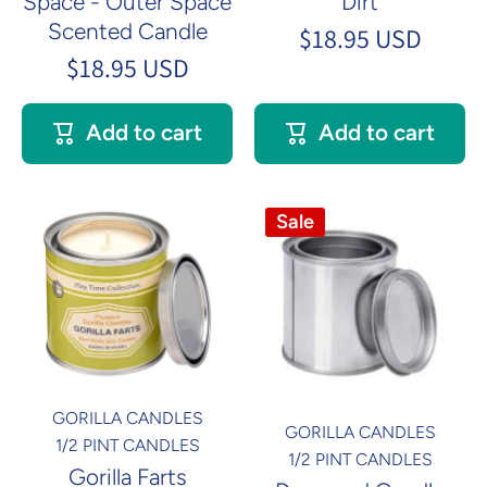
Space - Outer Space
Dirt
Scented Candle
$18.95 USD
$18.95 USD
Add to cart
Add to cart
Sale
GORILLA CANDLES
GORILLA CANDLES
1/2 PINT CANDLES
1/2 PINT CANDLES
Gorilla Farts