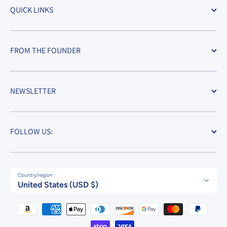
QUICK LINKS
FROM THE FOUNDER
NEWSLETTER
FOLLOW US:
Country/region
United States (USD $)
Payment methods