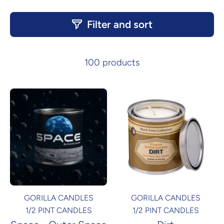
Products
Filter and sort
100 products
GORILLA CANDLES
GORILLA CANDLES
1/2 PINT CANDLES
1/2 PINT CANDLES