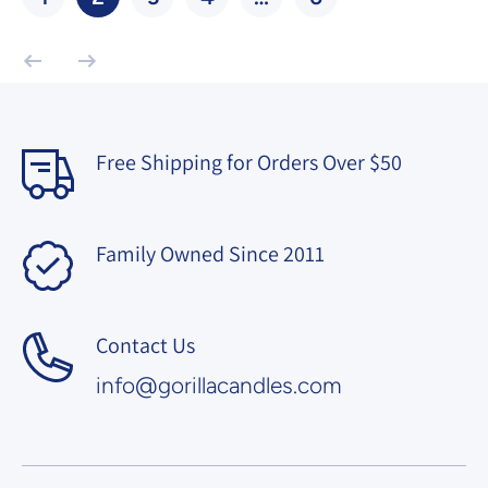
Free Shipping for Orders Over $50
Family Owned Since 2011
Contact Us
info@gorillacandles.com