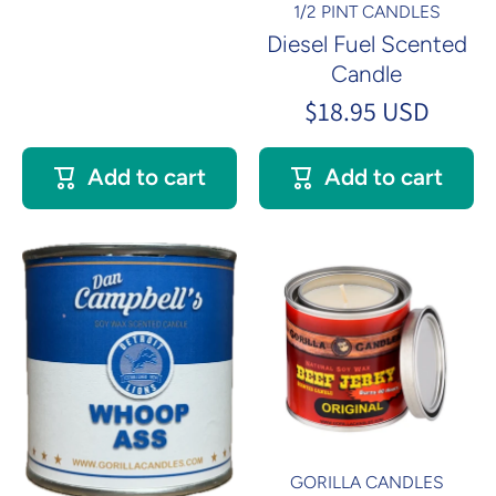
1/2 PINT CANDLES
Diesel Fuel Scented
Candle
$18.95 USD
Add to cart
Add to cart
GORILLA CANDLES