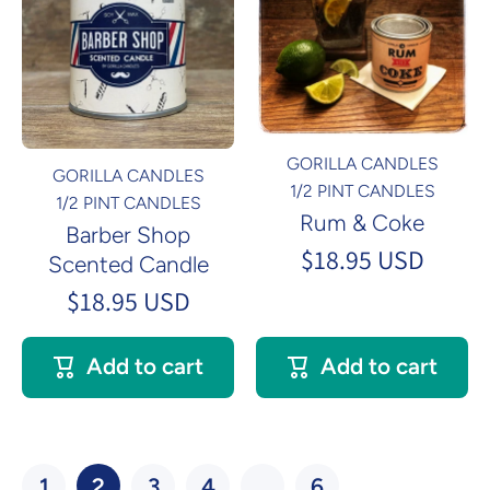
GORILLA CANDLES
GORILLA CANDLES
1/2 PINT CANDLES
1/2 PINT CANDLES
Rum & Coke
Barber Shop
$18.95 USD
Scented Candle
$18.95 USD
Add to cart
Add to cart
1
2
3
4
…
6