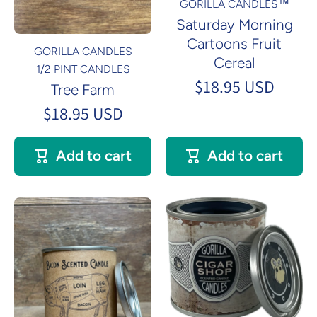
GORILLA CANDLES™
Saturday Morning
Cartoons Fruit
GORILLA CANDLES
Cereal
1/2 PINT CANDLES
$18.95 USD
Tree Farm
$18.95 USD
Add to cart
Add to cart