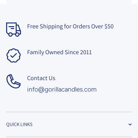
Free Shipping for Orders Over $50
Family Owned Since 2011
Contact Us
info@gorillacandles.com
QUICK LINKS