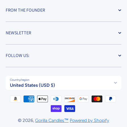
FROM THE FOUNDER
NEWSLETTER
FOLLOW US:
Country/region
United States (USD $)
Payment methods
© 2026,
Gorilla Candles™
Powered by Shopify