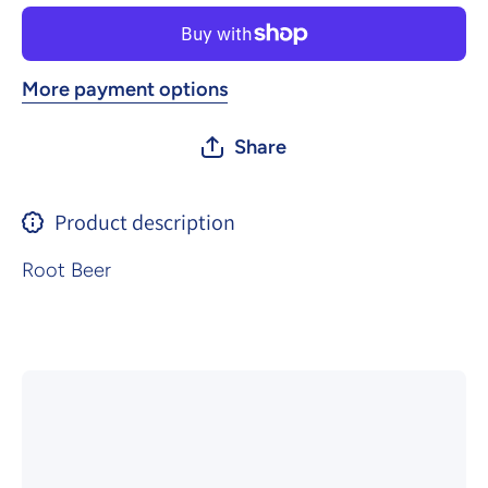
More payment options
Share
Product description
Root Beer