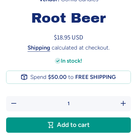
Root Beer
$18.95 USD
Shipping
calculated at checkout.
In stock!
Spend
$50.00
to
FREE SHIPPING
Decrease
Increase
quantity
quantity
for Root
for Root
Beer
Beer
Add to cart