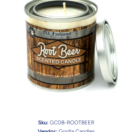
Open media 1 in modal
Sku:
GC08-ROOTBEER
Vendor:
Gorilla Candles