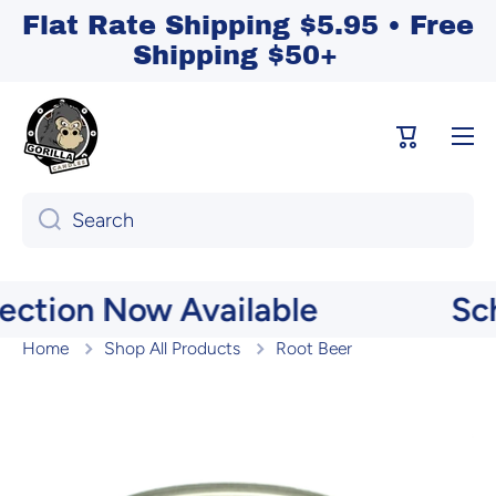
Flat Rate Shipping $5.95 • Free
Skip to content
Shipping $50+
Cart
Search
ction Now Available
Sch
Home
Shop All Products
Root Beer
Skip to product information