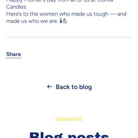
Candles.
Here’s to the women who made us tough — and
made us who we are. 🕯️💪
Share
Back to blog
SUBHEADING
Blog posts