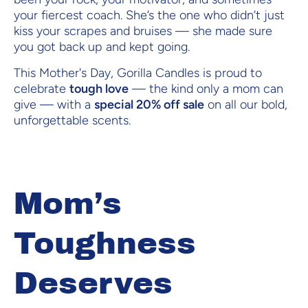
your fiercest coach. She’s the one who didn’t just
kiss your scrapes and bruises — she made sure
you got back up and kept going.
This Mother's Day, Gorilla Candles is proud to
celebrate
tough love
— the kind only a mom can
give — with a
special 20% off sale
on all our bold,
unforgettable scents.
Mom’s
Toughness
Deserves