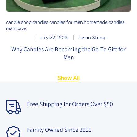
candle shop
,
candles
,
candles for men
,
homemade candles
,
man cave
July 22, 2025
Jason Stump
Why Candles Are Becoming the Go-To Gift for
Men
Show All
Free Shipping for Orders Over $50
Family Owned Since 2011