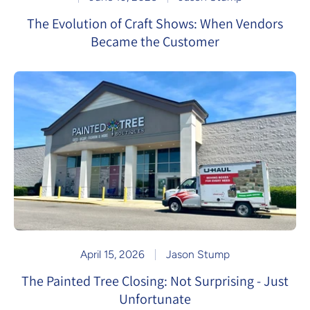
The Evolution of Craft Shows: When Vendors
Became the Customer
April 15, 2026
Jason Stump
The Painted Tree Closing: Not Surprising - Just
Unfortunate