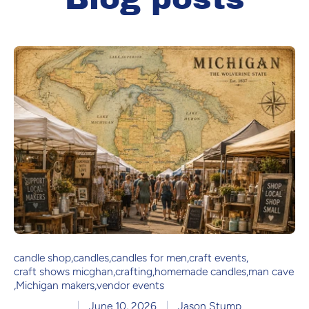
candle shop
,
candles
,
candles for men
,
craft events
,
craft shows micghan
,
crafting
,
homemade candles
,
man cave
,
Michigan makers
,
vendor events
June 10, 2026
Jason Stump