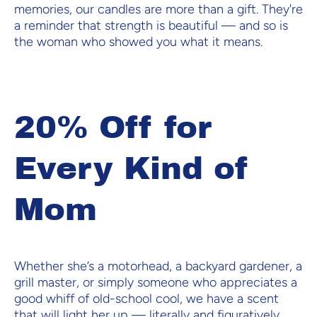
memories, our candles are more than a gift. They're
a reminder that strength is beautiful — and so is
the woman who showed you what it means.
20% Off for
Every Kind of
Mom
Whether she’s a motorhead, a backyard gardener, a
grill master, or simply someone who appreciates a
good whiff of old-school cool, we have a scent
that will light her up — literally and figuratively.