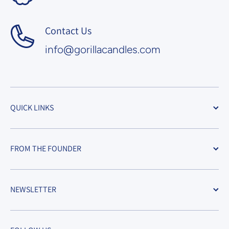
Contact Us
info@gorillacandles.com
QUICK LINKS
FROM THE FOUNDER
NEWSLETTER