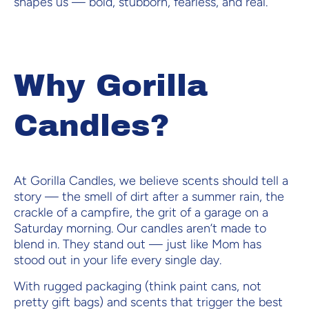
shapes us — bold, stubborn, fearless, and real.
Why Gorilla
Candles?
At Gorilla Candles, we believe scents should tell a
story — the smell of dirt after a summer rain, the
crackle of a campfire, the grit of a garage on a
Saturday morning. Our candles aren’t made to
blend in. They stand out — just like Mom has
stood out in your life every single day.
With rugged packaging (think paint cans, not
pretty gift bags) and scents that trigger the best