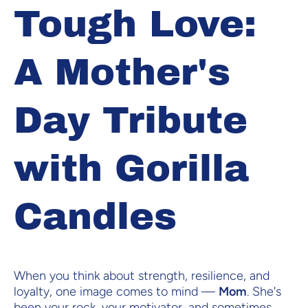
Tough Love:
A Mother's
Day Tribute
with Gorilla
Candles
When you think about strength, resilience, and
loyalty, one image comes to mind —
Mom
. She's
been your rock, your motivator, and sometimes