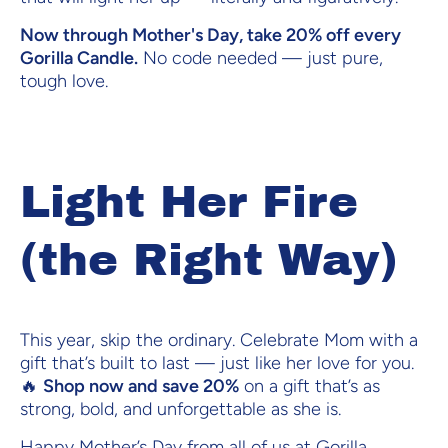
Now through Mother's Day, take 20% off every
Gorilla Candle.
No code needed — just pure,
tough love.
Light Her Fire
(the Right Way)
This year, skip the ordinary. Celebrate Mom with a
gift that’s built to last — just like her love for you.
🔥
Shop now and save 20%
on a gift that’s as
strong, bold, and unforgettable as she is.
Happy Mother’s Day from all of us at Gorilla