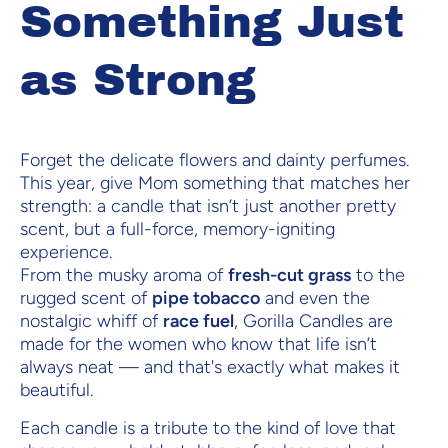
Something Just
as Strong
Forget the delicate flowers and dainty perfumes.
This year, give Mom something that matches her
strength: a candle that isn’t just another pretty
scent, but a full-force, memory-igniting
experience.
From the musky aroma of
fresh-cut grass
to the
rugged scent of
pipe tobacco
and even the
nostalgic whiff of
race fuel
, Gorilla Candles are
made for the women who know that life isn’t
always neat — and that's exactly what makes it
beautiful.
Each candle is a tribute to the kind of love that