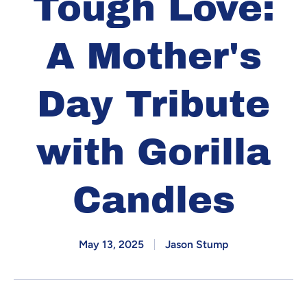
Tough Love:
A Mother's
Day Tribute
with Gorilla
Candles
May 13, 2025
Jason Stump