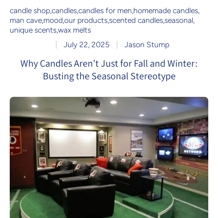
candle shop
,
candles
,
candles for men
,
homemade candles
,
man cave
,
mood
,
our products
,
scented candles
,
seasonal
,
unique scents
,
wax melts
July 22, 2025
Jason Stump
Why Candles Aren’t Just for Fall and Winter:
Busting the Seasonal Stereotype