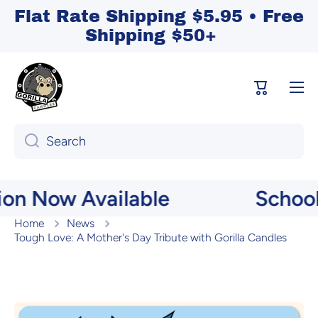
Flat Rate Shipping $5.95 • Free
Skip to content
Shipping $50+
Cart
Search
Now Available
School Mem
Home
News
Tough Love: A Mother's Day Tribute with Gorilla Candles